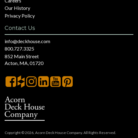
Careers
Our History
Privacy Policy
Contact Us
info@deckhouse.com
800.727.3325
852 Main Street
Acton, MA, 01720
Copyright © 2026, Acorn Deck House Company. All Rights Reserved.