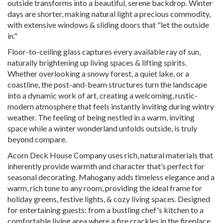
outside transforms into a beautiful, serene backdrop. Winter
days are shorter, making natural light a precious commodity,
with extensive windows & sliding doors that "let the outside
in."
Floor-to-ceiling glass captures every available ray of sun,
naturally brightening up living spaces & lifting spirits.
Whether overlooking a snowy forest, a quiet lake, or a
coastline, the post-and-beam structures turn the landscape
into a dynamic work of art, creating a welcoming, rustic-
modern atmosphere that feels instantly inviting during wintry
weather. The feeling of being nestled in a warm, inviting
space while a winter wonderland unfolds outside, is truly
beyond compare.
Acorn Deck House Company uses rich, natural materials that
inherently provide warmth and character that’s perfect for
seasonal decorating. Mahogany adds timeless elegance and a
warm, rich tone to any room, providing the ideal frame for
holiday greens, festive lights, & cozy living spaces. Designed
for entertaining guests: from a bustling chef's kitchen to a
comfortable living area where a fire crackles in the fireplace,