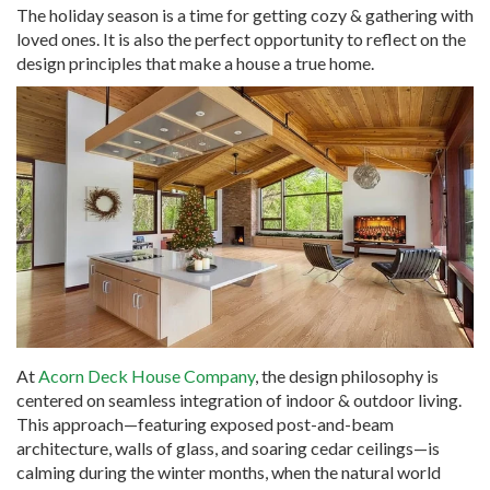
The holiday season is a time for getting cozy & gathering with
loved ones. It is also the perfect opportunity to reflect on the
design principles that make a house a true home.
At
Acorn Deck House Company
, the design philosophy is
centered on seamless integration of indoor & outdoor living.
This approach—featuring exposed post-and-beam
architecture, walls of glass, and soaring cedar ceilings—is
calming during the winter months, when the natural world