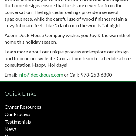
the home designs ensure that hosts are never far from the
conversation. The high cedar ceilings provide a sense of
spaciousness, while the careful use of wood finishes retain a
cozy, intimate feel—like "a lantern in the woods" at night.
Acorn Deck House Company wishes you Joy & the warmth of
home this holiday season.
Learn more about our unique process and explore our design
portfolio on our website. Contact our team to schedule a free
consultation. Happy Holidays!
Email:
info@deckhouse.com
or Call: 978-263-6800
Quick Links
Owner Resources
Our Process
Testimonials
News