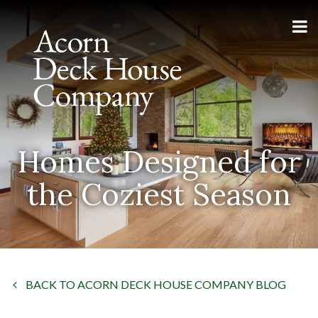
Homes Designed for
the Coziest Season
BACK TO ACORN DECK HOUSE COMPANY BLOG
